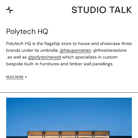
Polytech HQ
Polytech HQ is the flagship store to house and showcase three
brands under its umbrella;
@hisuperrattan
,
@thestoerastore
as well as
@polytechwood
which specializes in custom
bespoke built-in furnitures and timber wall panellings.
READ MORE