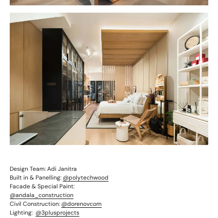
Design Team:
Adi Janitra
Built in & Panelling:
@polytechwood
Facade & Special Paint:
@andala_construction
Civil Construction:
@dorenovcom
Lighting:
@3plusprojects