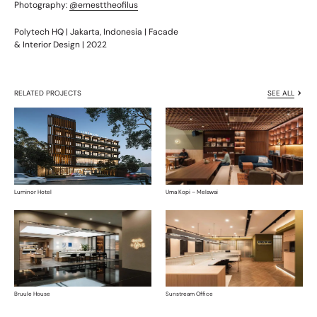
Photography:
@ernesttheofilus
Polytech HQ | Jakarta, Indonesia | Facade
& Interior Design | 2022
RELATED PROJECTS
SEE ALL
Luminor Hotel
Uma Kopi – Melawai
Bruule House
Sunstream Office