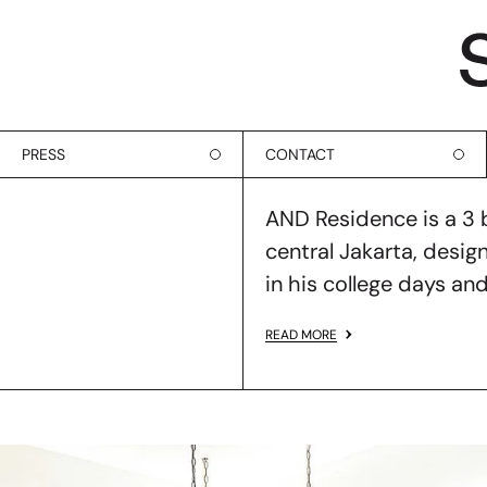
PRESS
CONTACT
AND Residence is a 3
central Jakarta, design
in his college days and
READ MORE