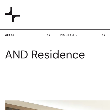
ABOUT
PROJECTS
AND Residence