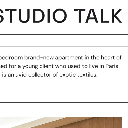
 bedroom brand-new apartment in the heart of
ed for a young client who used to live in Paris
 is an avid collector of exotic textiles.