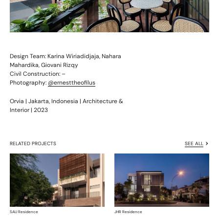
Design Team: Karina Wiriadidjaja, Nahara
Mahardika, Giovani Rizqy
Civil Construction: –
Photography:
@ernesttheofilus
Orvia | Jakarta, Indonesia | Architecture &
Interior | 2023
RELATED PROJECTS
SEE ALL
SAU Residence
JHR Residence