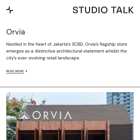
Orvia
Nestled in the heart of Jakarta’s SCBD, Orvia’s flagship store
emerges as a distinctive architectural statement amidst the
city’s ever-evolving retail landscape.
READ MORE