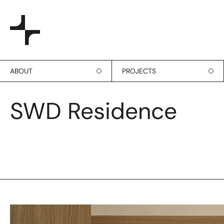
ABOUT
PROJECTS
SWD Residence