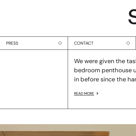
PRESS
CONTACT
We were given the task
bedroom penthouse uni
in before since the h
READ MORE