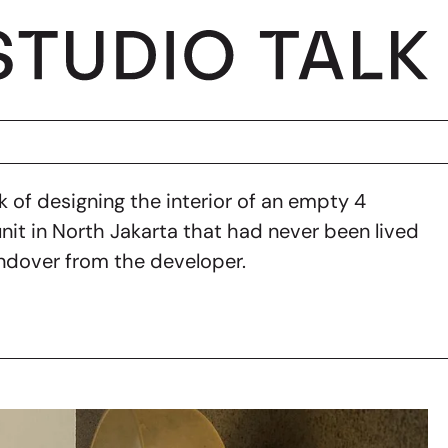
 of designing the interior of an empty 4
t in North Jakarta that had never been lived
andover from the developer.