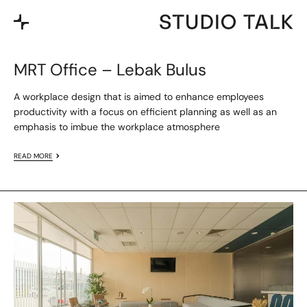
MRT Office – Lebak Bulus
A workplace design that is aimed to enhance employees
productivity with a focus on efficient planning as well as an
emphasis to imbue the workplace atmosphere
READ MORE