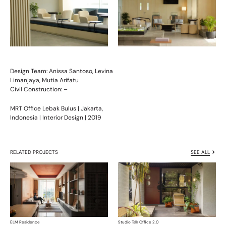
Design Team:
Anissa Santoso, Levina
Limanjaya, Mutia Arifatu
Civil Construction: –
MRT Office Lebak Bulus | Jakarta,
Indonesia | Interior Design | 2019
RELATED PROJECTS
SEE ALL
ELM Residence
Studio Talk Office 2.0