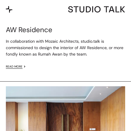
AW Residence
In collaboration with Mozaic Architects, studio.talk is
commissioned to design the interior of AW Residence, or more
fondly known as Rumah Awan by the team.
READ MORE