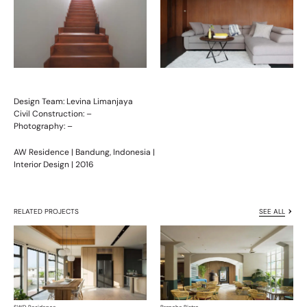
Design Team: Levina Limanjaya
Civil Construction: –
Photography: –
AW Residence | Bandung, Indonesia |
Interior Design | 2016
RELATED PROJECTS
SEE ALL
SWD Residence
Branche Bistro