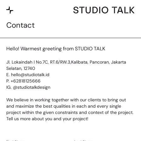
Contact
Hello! Warmest greeting from STUDIO TALK
Jl. Lokaindah I No.7C, RT.6/RW.3,Kalibata, Pancoran, Jakarta
Selatan, 12740
E. hello@studiotalk.id
P. +62818125666
IG. @studiotalkdesign
We believe in working together with our clients to bring out
and maximize the best qualities in each and every single
project within the given constraints and context of the project.
Tell us more about you and your project!