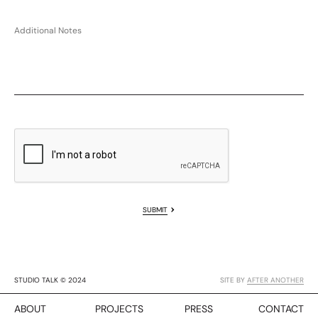
SUBMIT
STUDIO TALK © 2024
SITE BY
AFTER ANOTHER
ABOUT
PROJECTS
PRESS
CONTACT