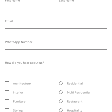
Architecture
Residential
Interior
Multi Residential
Furniture
Restaurant
Styling
Hospitality