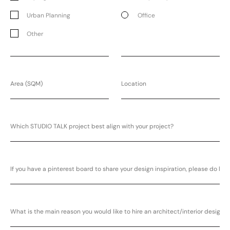
Urban Planning
Office
Other